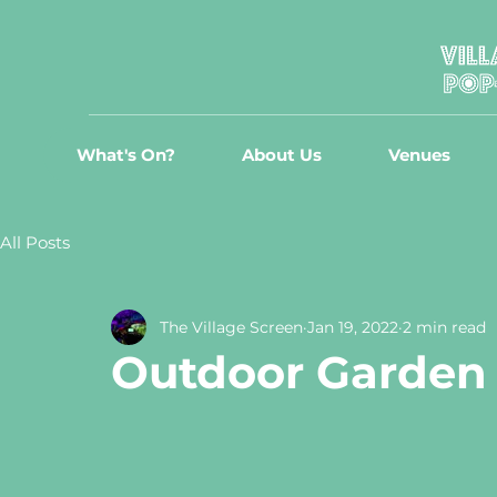
What's On?
About Us
Venues
All Posts
The Village Screen
Jan 19, 2022
2 min read
Outdoor Garden