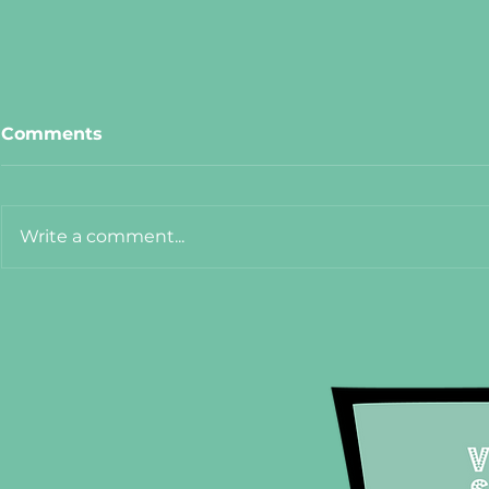
Comments
Write a comment...
Meet Cat from The Hanoi
Meet Adel
75
Crêpe