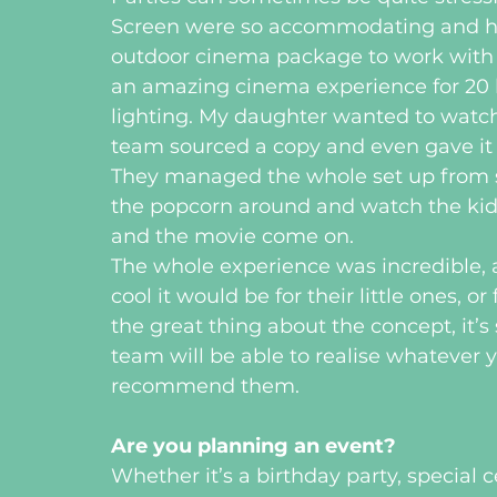
Screen were so accommodating and helpf
outdoor cinema package to work with
an amazing cinema experience for 20 k
lighting. My daughter wanted to watch T
team sourced a copy and even gave it h
They managed the whole set up from sta
the popcorn around and watch the kids
and the movie come on.
The whole experience was incredible,
cool it would be for their little ones, o
the great thing about the concept, it’s 
team will be able to realise whatever yo
recommend them.
Are you planning an event?
Whether it’s a birthday party, special 