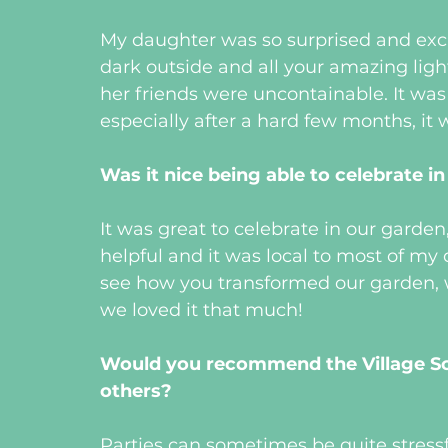
My daughter was so surprised and excit
dark outside and all your amazing ligh
her friends were uncontainable. It was lo
especially after a hard few months, it wa
Was it nice being able to celebrate i
It was great to celebrate in our gard
helpful and it was local to most of my 
see how you transformed our garden, w
we loved it that much!
Would you recommend the Village Scr
others?
Parties can sometimes be quite stressfu