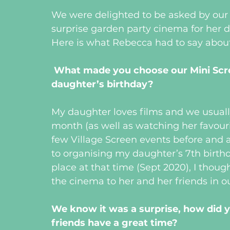
We were delighted to be asked by our c
surprise garden party cinema for her 
Here is what Rebecca had to say about
What made you choose our Mini Scre
daughter’s birthday?
My daughter loves films and we usuall
month (as well as watching her favour
few Village Screen events before and 
to organising my daughter’s 7th birthda
place at that time (Sept 2020), I thoug
the cinema to her and her friends in ou
We know it was a surprise, how did y
friends have a great time?