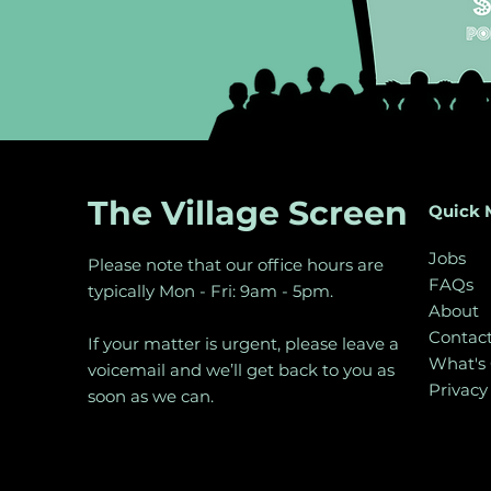
The Village Screen
Quick 
Jobs
Please note that our office hours are
FAQs
typically Mon - Fri: 9am - 5pm.
About
Contac
If your matter is urgent, please leave a
What's
voicemail and we’ll get back to you as
Privacy
soon as we can.