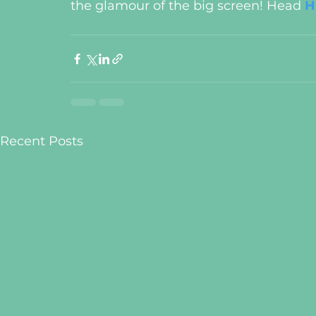
the glamour of the big screen! Head 
H
Recent Posts