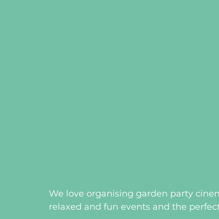
We love organising garden party cinem
relaxed and fun events and the perfect 