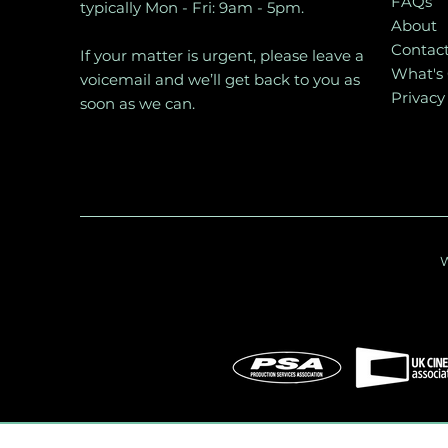
FAQs
typically Mon - Fri: 9am - 5pm.
About
Contac
If your matter is urgent, please leave a
What's
voicemail and we’ll get back to you as
Privacy
soon as we can.
W