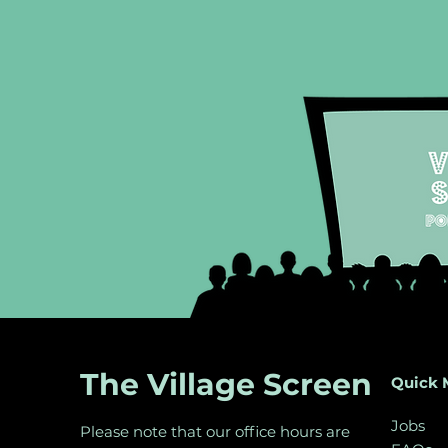
The Village Screen
Quick 
Jobs
Please note that our office hours are