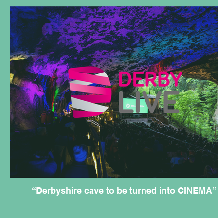
“Derbyshire cave to be turned into CINEMA”