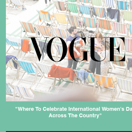
"Where To Celebrate International Women's D
Across The Country"