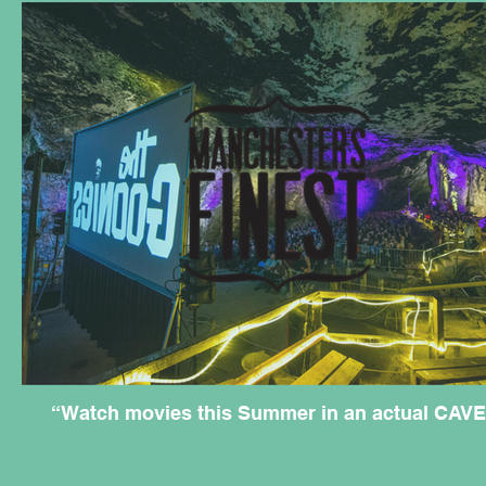
“Watch movies this Summer in an actual CAVE