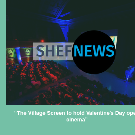
“The Village Screen to hold Valentine’s Day op
cinema”