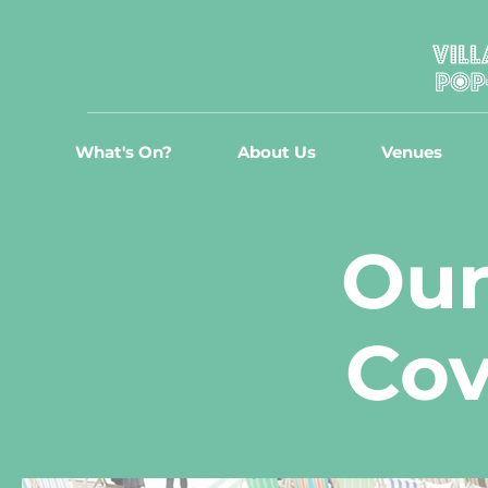
What's On?
About Us
Venues
Our
Cov