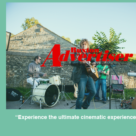
“Experience the ultimate cinematic experience