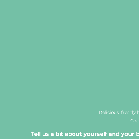
Delicious, freshly 
Coc
Tell us a bit about yourself and your 