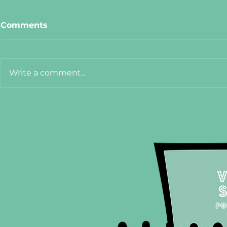
Comments
Write a comment...
Meet Cat from The Hanoi
Meet Adel
75
Crêpe