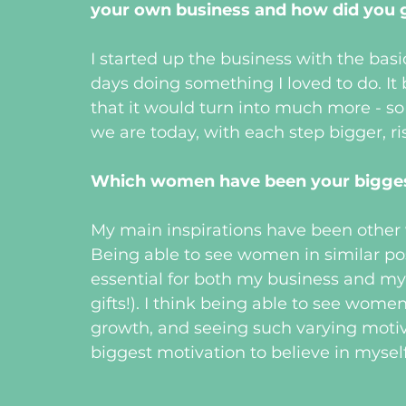
your own business and how did you g
I started up the business with the bas
days doing something I loved to do. It 
that it would turn into much more - so
we are today, with each step bigger, ri
Which women have been your biggest
My main inspirations have been other
Being able to see women in similar pos
essential for both my business and my 
gifts!). I think being able to see women
growth, and seeing such varying motiv
biggest motivation to believe in myself