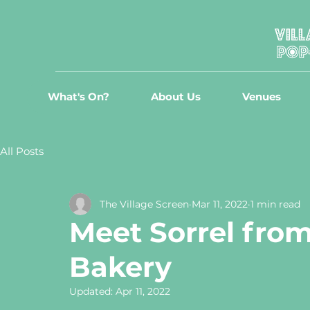
What's On?
About Us
Venues
All Posts
The Village Screen
Mar 11, 2022
1 min read
Meet Sorrel from
Bakery
Updated:
Apr 11, 2022