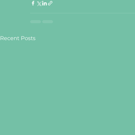
Recent Posts