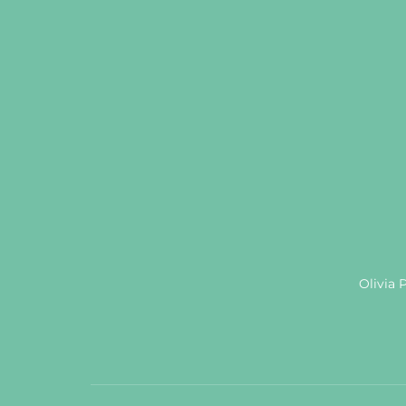
Olivia 