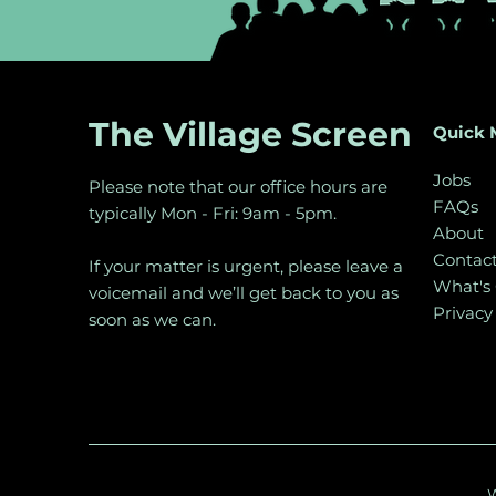
The Village Screen
Quick 
Jobs
Please note that our office hours are
FAQs
typically Mon - Fri: 9am - 5pm.
About
Contac
If your matter is urgent, please leave a
What's
voicemail and we’ll get back to you as
Privacy
soon as we can.
W