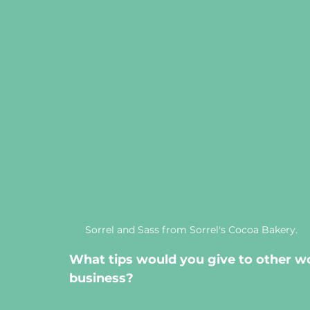
Sorrel and Sass from Sorrel's Cocoa Bakery.
What tips would you give to other w
business? 