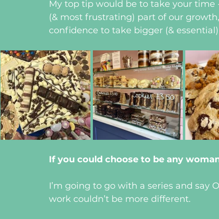
My top tip would be to take your time -
(& most frustrating) part of our growth
confidence to take bigger (& essential) 
If you could choose to be any woma
I’m going to go with a series and say Ol
work couldn’t be more different.