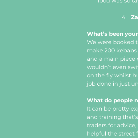
food was so t
Za
What’s been your
We were booked to
make 200 kebabs i
and a main piece 
wouldn’t even swit
on the fly whilst
job done in just un
What do people n
It can be pretty e
and training that’
traders for advic
helpful the street