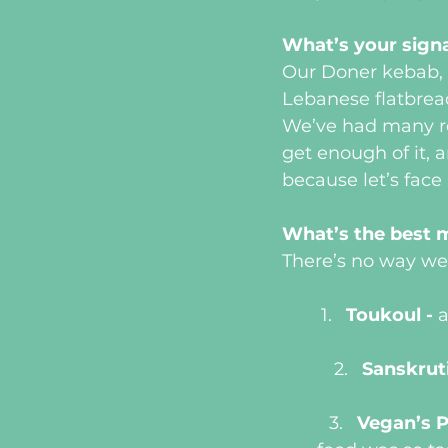
What’s your sign
Our Doner kebab, h
Lebanese flatbread
We’ve had many re
get enough of it, 
because let’s face 
What’s the best 
There’s no way we 
Toukoul - 
a
Sanskruti
Vegan’s P