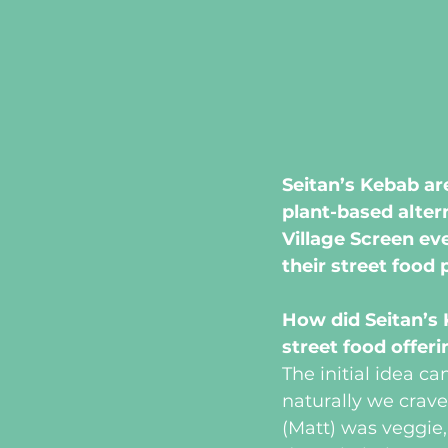
Seitan’s Kebab ar
plant-based alter
Village Screen ev
their street food 
How did Seitan’s
street food offer
The initial idea c
naturally we crave
(Matt) was veggie