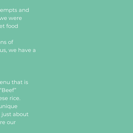
ttempts and 
 we were 
t food 
ns of 
us, we have a 
enu that is 
“Beef” 
se rice.
 unique 
 just about 
re our 