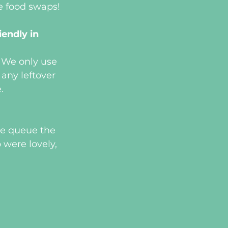
se food swaps!
endly in 
. We only use 
ny leftover 
.
ge queue the 
were lovely, 