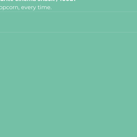
opcorn, every time.