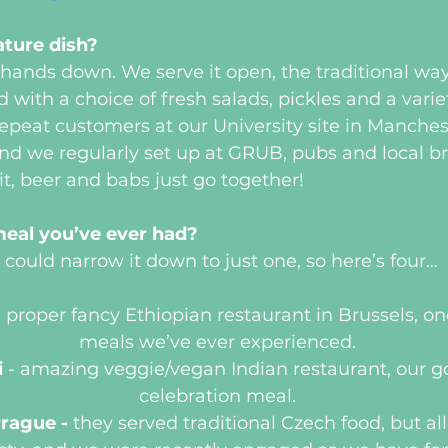
ature dish?
ands down. We serve it open, the traditional way
 with a choice of fresh salads, pickles and a varie
peat customers at our University site in Manches
and we regularly set up at GRUB, pubs and local b
it, beer and babs just go together!
meal you’ve ever had?
could narrow it down to just one, so here’s four…
 proper fancy Ethiopian restaurant in Brussels, one
meals we’ve ever experienced.
 
- amazing veggie/vegan Indian restaurant, our go
celebration meal.
rague - 
they served traditional Czech food, but al