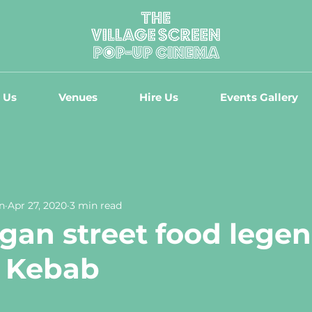
 Us
Venues
Hire Us
Events Gallery
n
Apr 27, 2020
3 min read
gan street food legen
s Kebab