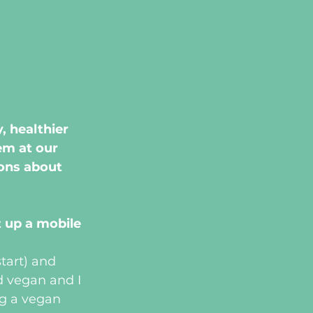
 healthier 
em at our 
ons about 
 up a mobile 
tart) and 
d vegan and I 
g a vegan 