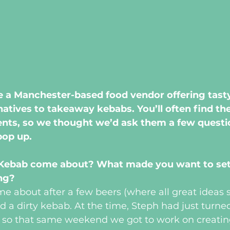
e a Manchester-based food vendor offering tasty,
natives to takeaway kebabs. You’ll often find th
ents, so we thought we’d ask them a few questi
pop up.
 Kebab come about? What made you want to set
ing?
ame about after a few beers (where all great ideas s
d a dirty kebab. At the time, Steph had just turne
, so that same weekend we got to work on creatin