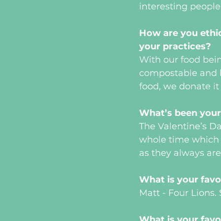
interesting people
How are you ethic
your practices?
With our food bein
compostable and 
food, we donate it
What’s been your 
The Valentine’s D
whole time which k
as they always are
What is your favo
Matt - Four Lions
What is your favo