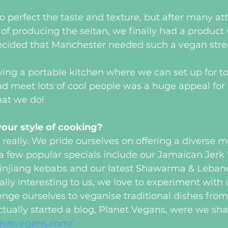
 to perfect the taste and texture, but after many a
of producing the seitan, we finally had a product
cided that Manchester needed such a vegan stree
ing a portable kitchen where we can set up for to
nd meet lots of cool people was a huge appeal for 
hat we do!
our style of cooking?
 really. We pride ourselves on offering a diverse m
a few popular specials include our Jamaican Jerk 
injiang kebabs and our latest Shawarma & Lebane
eally interesting to us, we love to experiment with
enge ourselves to veganise traditional dishes from
ually started a blog, Planet Vegans, were we sha
lanetvegans.com/