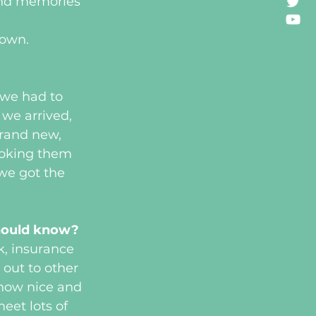
ond memories 
down.
?
we had to 
we arrived, 
rand new, 
ooking them 
we got the 
should know?
k, insurance 
 out to other 
 how nice and 
eet lots of 