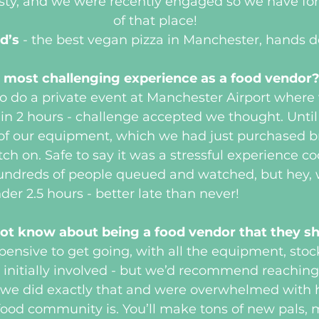
asty, and we were recently engaged so we have f
of that place!
d’s
 - the best vegan pizza in Manchester, hands 
 most challenging experience as a food vendor
 do a private event at Manchester Airport where 
n 2 hours - challenge accepted we thought. Until 
of our equipment, which we had just purchased b
ch on. Safe to say it was a stressful experience c
 hundreds of people queued and watched, but hey, 
der 2.5 hours - better late than never!
ot know about being a food vendor that they 
xpensive to get going, with all the equipment, stoc
s initially involved - but we’d recommend reaching
e, we did exactly that and were overwhelmed with
 food community is. You’ll make tons of new pals, m