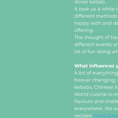
doner kebab.
It took us a while
different methods 
happy with and de
offering. 
The thought of hav
different events a
lot of fun doing w
What influences y
A bit of everything
forever changing; 
kebabs, Chinese X
World cuisine is r
flavours and chall
everywhere. We act
recipes: 
https://p