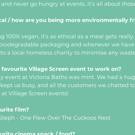
 and never go hungry at events, it’s all about tho
al / how are you being more environmentally fri
g 100% vegan, it’s as ethical as a meal gets really
biodegradable packaging and whenever we have a
 to a local homeless charity to minimise any waste
favourite Village Screen event to work on?
ay event at Victoria Baths was mint. We had a hu
ept us busy, and all the customers we chatted to 
 at Village Screen events!
urite film?
. Steph - One Flew Over The Cuckoos Nest
urite cinema snack / food?