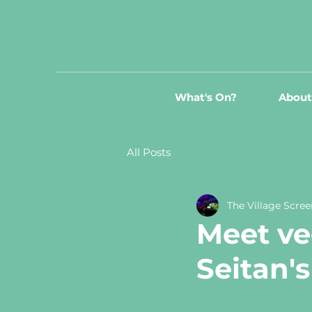
What's On?
About
All Posts
The Village Scree
Meet ve
Seitan'