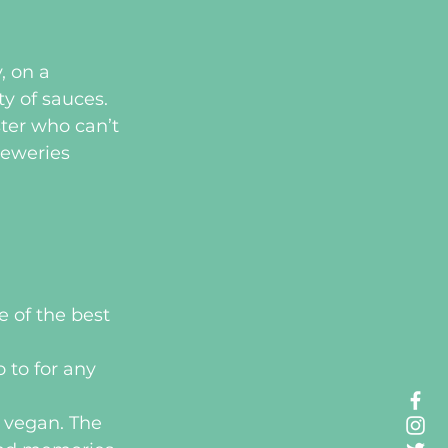
, on a 
ty of sauces.
ter who can’t 
reweries 
 of the best 
 to for any 
l vegan. The 