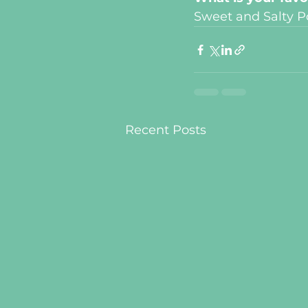
Sweet and Salty P
Recent Posts