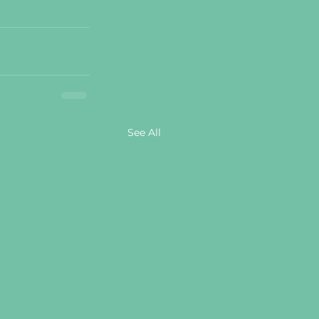
See All