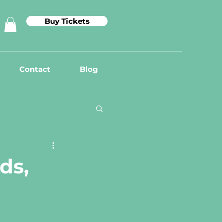
Buy Tickets
Contact
Blog
ds,