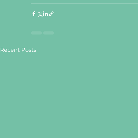
Recent Posts