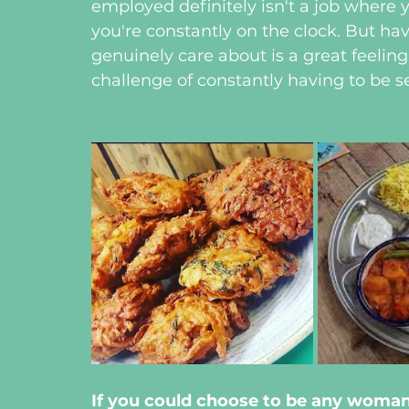
employed definitely isn't a job where yo
you're constantly on the clock. But h
genuinely care about is a great feeling
challenge of constantly having to be s
If you could choose to be any woma