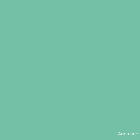
Anna and 