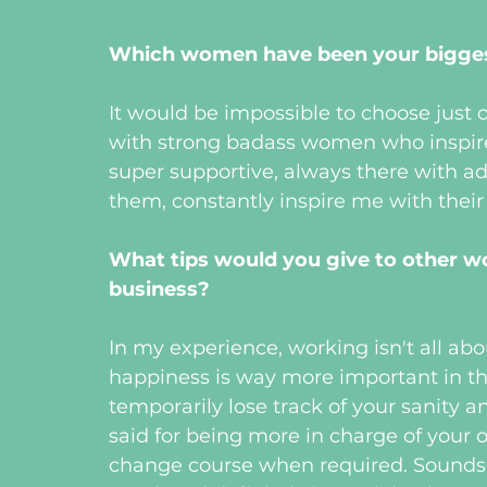
Which women have been your biggest
It would be impossible to choose just 
with strong badass women who inspire 
super supportive, always there with a
them, constantly inspire me with the
What tips would you give to other w
business? 
In my experience, working isn't all ab
happiness is way more important in t
temporarily lose track of your sanity a
said for being more in charge of your
change course when required. Sounds su