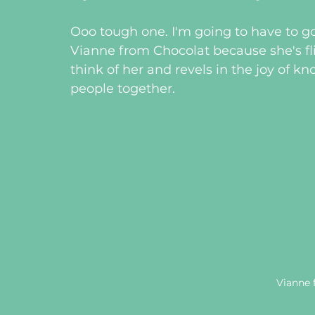
Ooo tough one. I'm going to have to go
Vianne from Chocolat because she's fli
think of her and revels in the joy of k
people together.
Vianne 