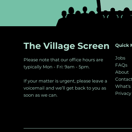
The Village Screen
Quick 
Jobs
Please note that our office hours are
FAQs
typically Mon - Fri: 9am - 5pm.
About
Contac
If your matter is urgent, please leave a
What's
voicemail and we’ll get back to you as
Privacy
soon as we can.