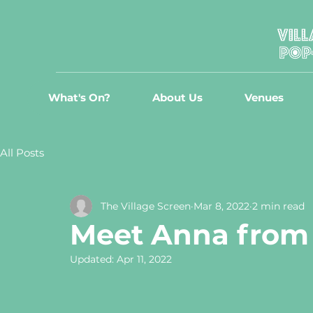
What's On?
About Us
Venues
All Posts
The Village Screen
Mar 8, 2022
2 min read
Meet Anna from 
Updated:
Apr 11, 2022