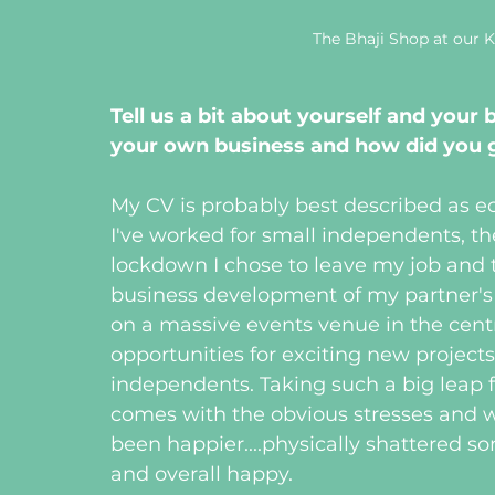
The Bhaji Shop at our
Tell us a bit about yourself and your 
your own business and how did you g
My CV is probably best described as ecl
I've worked for small independents, t
lockdown I chose to leave my job and 
business development of my partner's 
on a massive events venue in the centre
opportunities for exciting new projects
independents. Taking such a big leap 
comes with the obvious stresses and wo
been happier....physically shattered 
and overall happy. 