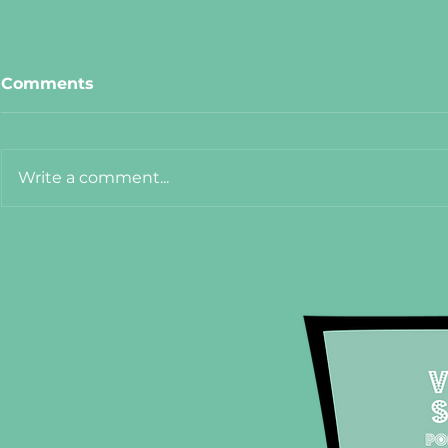
Comments
Write a comment...
Meet Cat from The Hanoi
Meet Adel
75
Crêpe