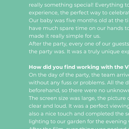
really something special! Everything t
experience, the perfect way to celebra
Our baby was five months old at the ti
have much spare time on our hands to 
made it really simple for us. 
After the party, every one of our gu
the party was. It was a truly unique exp
How did you find working with the V
On the day of the party, the team arr
without any fuss or problems. All the
beforehand, so there were no unknowns
The screen size was large, the picture
clear and loud. It was a perfect viewi
also a nice touch and completed the s
lighting to our garden for the evening