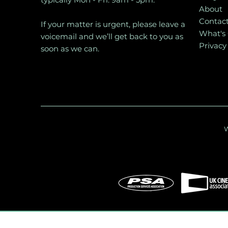
About
Contac
If your matter is urgent, please leave a
What's
voicemail and we’ll get back to you as
Privacy
soon as we can.
W