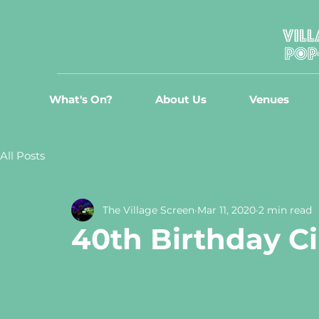
What's On?
About Us
Venues
All Posts
The Village Screen
Mar 11, 2020
2 min read
40th Birthday C