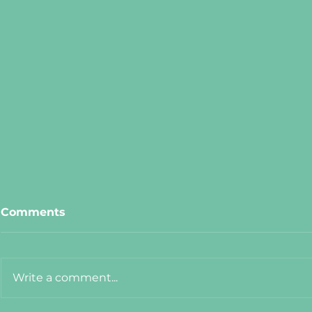
Comments
Write a comment...