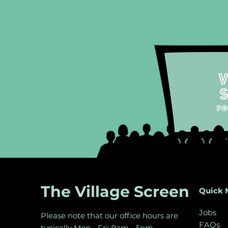
Meet Cat from The Hanoi
Meet Adel
75
Crêpe
The Village Screen
Quick 
Jobs
Please note that our office hours are
FAQs
typically Mon - Fri: 9am - 5pm.