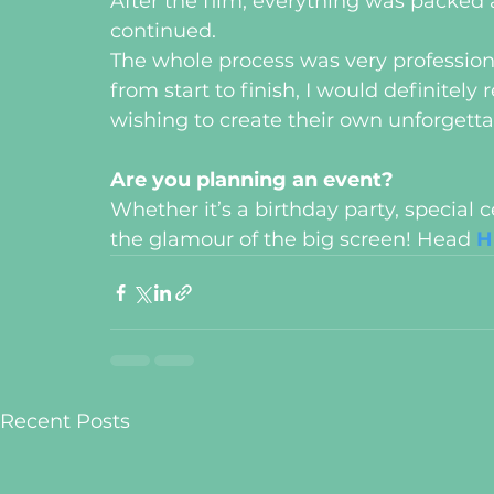
After the film, everything was packed 
continued. 
The whole process was very professio
from start to finish, I would definite
wishing to create their own unforgett
Are you planning an event?
Whether it’s a birthday party, special 
the glamour of the big screen! Head 
H
Recent Posts