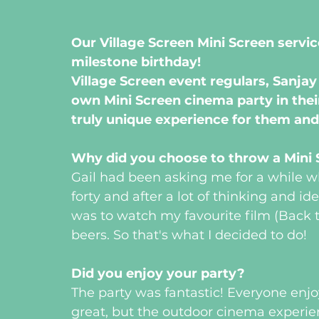
Our Village Screen Mini Screen servic
milestone birthday!
Village Screen event regulars, Sanjay 
own Mini Screen cinema party in their
truly unique experience for them and
Why did you choose to throw a Mini S
Gail had been asking me for a while wh
forty and after a lot of thinking and ide
was to watch my favourite film (Back t
beers. So that's what I decided to do!
Did you enjoy your party?  
The party was fantastic! Everyone enjo
great, but the outdoor cinema experien