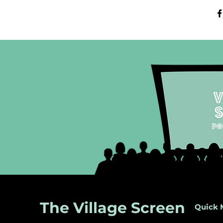
The Village Screen
Quick 