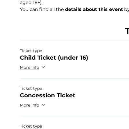
aged 18+).
You can find all the 
details about this event
 by
Ticket type
Child Ticket (under 16)
More info
Ticket type
Concession Ticket
More info
Ticket type