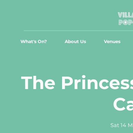
What's On?
About Us
Venues
The Princes
C
Sat 14 