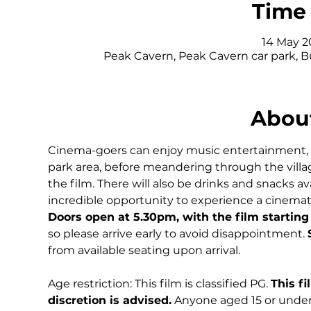
Time 
14 May 20
Peak Cavern, Peak Cavern car park, 
About
Cinema-goers can enjoy music entertainment, del
park area, before meandering through the village
the film. There will also be drinks and snacks av
incredible opportunity to experience a cinematic 
Doors open at 5.30pm, with the film starting
so please arrive early to avoid disappointment. 
from available seating upon arrival.
Age restriction: This film is classified PG. 
This fi
discretion is advised.
 Anyone aged 15 or under