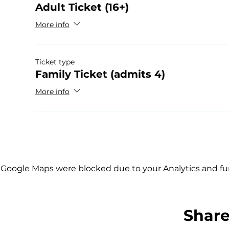
Adult Ticket (16+)
More info
Ticket type
Family Ticket (admits 4)
More info
Google Maps were blocked due to your Analytics and fun
Share