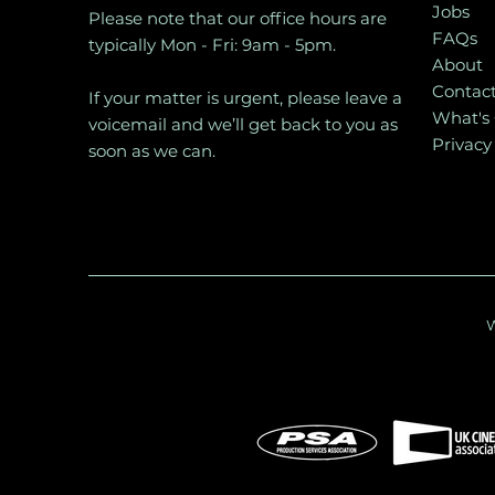
Jobs
Please note that our office hours are
FAQs
typically Mon - Fri: 9am - 5pm.
About
Contac
If your matter is urgent, please leave a
What's
voicemail and we’ll get back to you as
Privacy
soon as we can.
W