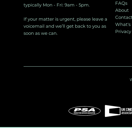
FAQs
typically Mon - Fri: 9am - 5pm.
About
Contac
If your matter is urgent, please leave a
What's
voicemail and we’ll get back to you as
Privacy
soon as we can.
W