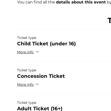
You can find all the 
details about this event
 by
Ticket type
Child Ticket (under 16)
More info
Ticket type
Concession Ticket
More info
Ticket type
Adult Ticket (16+)