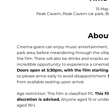
15 May 
Peak Cavern, Peak Cavern car park, 
About
Cinema-goers can enjoy music entertainment, del
park area, before meandering through the village
the film. There will also be drinks and snacks av
incredible opportunity to experience a cinematic 
Doors open at 5:30pm, with the film starting
so please arrive early to avoid disappointment. 
from available seating upon arrival.
Age restriction: This film is classified PG. 
This fi
discretion is advised.
 Anyone aged 15 or under
aged 18+).