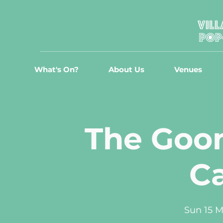
What's On?
About Us
Venues
The Goon
C
Sun 15 