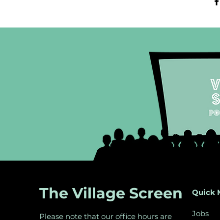
The Village Screen
Quick 
Jobs
Please note that our office hours are