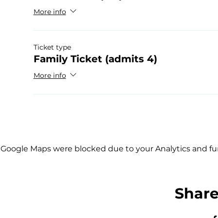
More info
Ticket type
Family Ticket (admits 4)
More info
Google Maps were blocked due to your Analytics and fun
Share