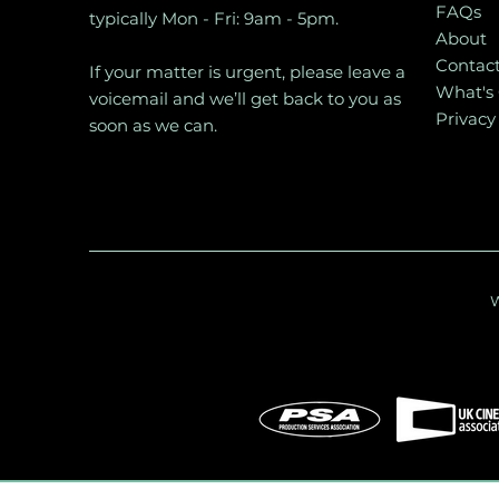
FAQs
typically Mon - Fri: 9am - 5pm.
About
Contac
If your matter is urgent, please leave a
What's
voicemail and we’ll get back to you as
Privacy
soon as we can.
W