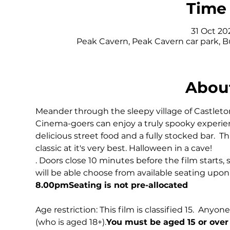
Time 
31 Oct 20
Peak Cavern, Peak Cavern car park, 
About
Meander through the sleepy village of Castleton 
Cinema-goers can enjoy a truly spooky experie
delicious street food and a fully stocked bar.  T
classic at it's very best. Halloween in a cave!
. Doors close 10 minutes before the film starts, 
will be able choose from available seating upon a
8.00pm
Seating is not pre-allocated
Age restriction: This film is classified 15. 
 Anyone
(who is aged 18+).
You must be aged 15 or over 