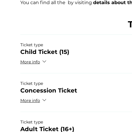
You can find all the 
 by visiting 
details about t
Ticket type
Child Ticket (15)
More info
Ticket type
Concession Ticket
More info
Ticket type
Adult Ticket (16+)