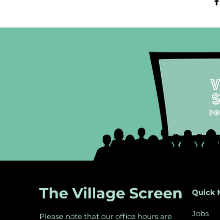
The Village Screen
Quick 
Jobs
Please note that our office hours are