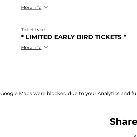
More info
Ticket type
* LIMITED EARLY BIRD TICKETS *
More info
Google Maps were blocked due to your Analytics and fun
Share