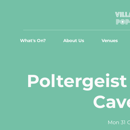
What's On?
About Us
Venues
Poltergeist
Cave
Mon 31 