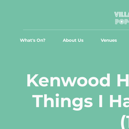
What's On?
About Us
Venues
Kenwood Ha
Things I H
(