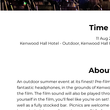
Time 
11 Aug 
Kenwood Hall Hotel - Outdoor, Kenwood Hall 
About
An outdoor summer event at its finest! Pre-film
fantastic headphones, in the grounds of Kenwoo
the film. The film sound will also be played th
yourself in the film, you'll feel like you're on set
well as a fully stocked bar.  Picnics are welcome 