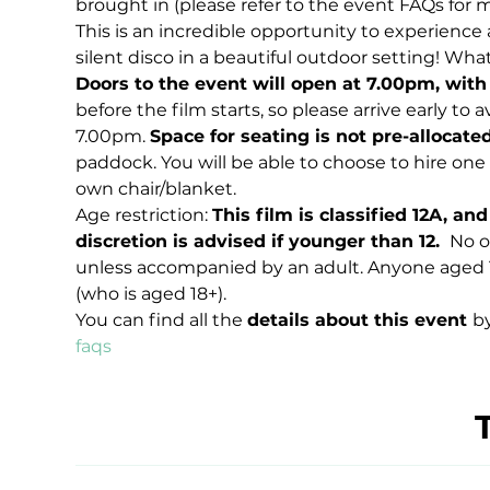
brought in (please refer to the event FAQs for 
This is an incredible opportunity to experience a 
silent disco in a beautiful outdoor setting! Wha
Doors to the event will open at 7.00pm, with
before the film starts, so please arrive early to
7.00pm. 
Space for seating is not pre-allocate
paddock. You will be able to choose to hire one o
own chair/blanket.
Age restriction: 
This film is classified 12A, a
discretion is advised if younger than 12. 
 No o
unless accompanied by an adult. Anyone aged 
(who is aged 18+).
You can find all the 
details about this event 
by
faqs