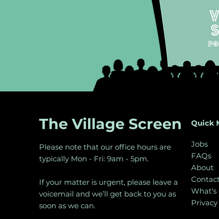
The Village Screen
Quick 
Jobs
Please note that our office hours are
FAQs
typically Mon - Fri: 9am - 5pm.
About
Contac
If your matter is urgent, please leave a
What's
voicemail and we’ll get back to you as
Privacy
soon as we can.