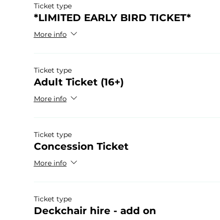
Ticket type
*LIMITED EARLY BIRD TICKET*
More info
Ticket type
Adult Ticket (16+)
More info
Ticket type
Concession Ticket
More info
Ticket type
Deckchair hire - add on