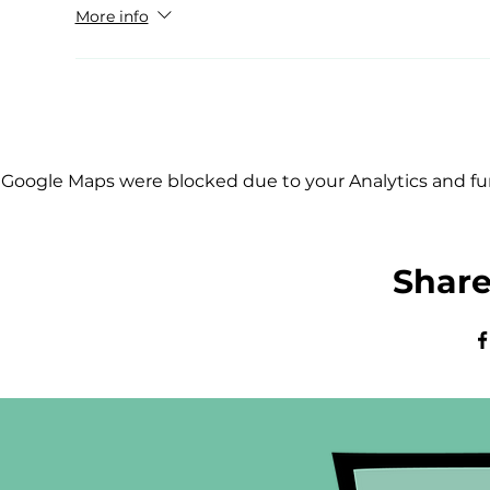
More info
Google Maps were blocked due to your Analytics and fun
Share