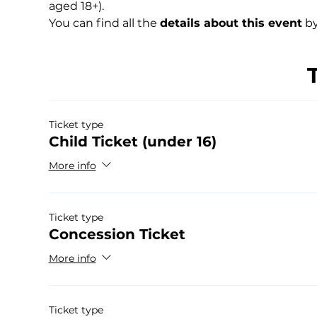
aged 18+).
You can find all the 
details about this event
 by
Ticket type
Child Ticket (under 16)
More info
Ticket type
Concession Ticket
More info
Ticket type