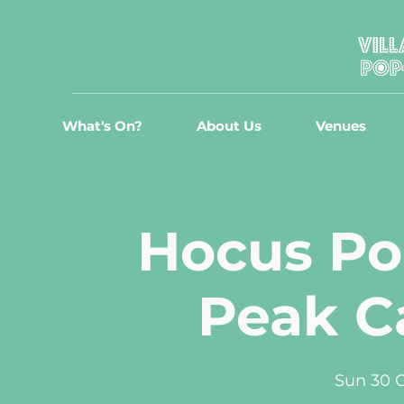
What's On?
About Us
Venues
Hocus Poc
Peak C
Sun 30 