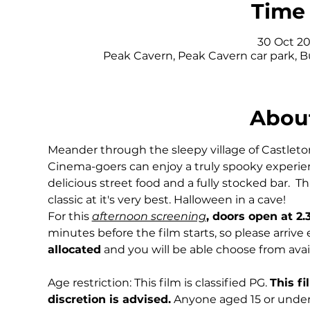
Time 
30 Oct 20
Peak Cavern, Peak Cavern car park, 
About
Meander through the sleepy village of Castleton 
Cinema-goers can enjoy a truly spooky experie
delicious street food and a fully stocked bar.  T
classic at it's very best. Halloween in a cave!
For this 
afternoon screening
, doors open at 2
minutes before the film starts, so please arrive
allocated
 and you will be able choose from avai
Age restriction: This film is classified PG. 
This fi
discretion is advised.
 Anyone aged 15 or under