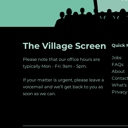
The Village Screen
Quick 
Jobs
Please note that our office hours are
FAQs
typically Mon - Fri: 9am - 5pm.
About
Contac
If your matter is urgent, please leave a
What's
voicemail and we’ll get back to you as
Privacy
soon as we can.