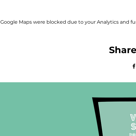
Google Maps were blocked due to your Analytics and fun
Share