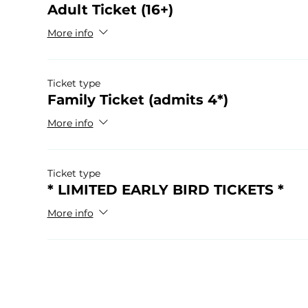
Adult Ticket (16+)
More info
Ticket type
Family Ticket (admits 4*)
More info
Ticket type
* LIMITED EARLY BIRD TICKETS *
More info