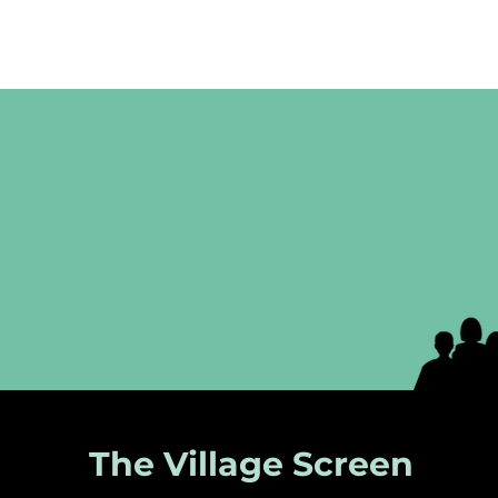
The Village Screen