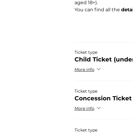
aged 18+).
You can find all the 
deta
Ticket type
Child Ticket (under
More info
Ticket type
Concession Ticket
More info
Ticket type