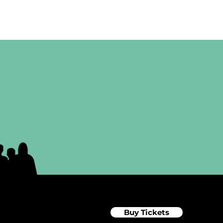
Buy Tickets