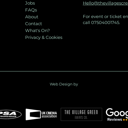
Jobs
Hello@thevillagescr
FAQs
For event or ticket en
About
call 07504001745.
Contact
What's On?
Privacy & Cookies
Web Design by