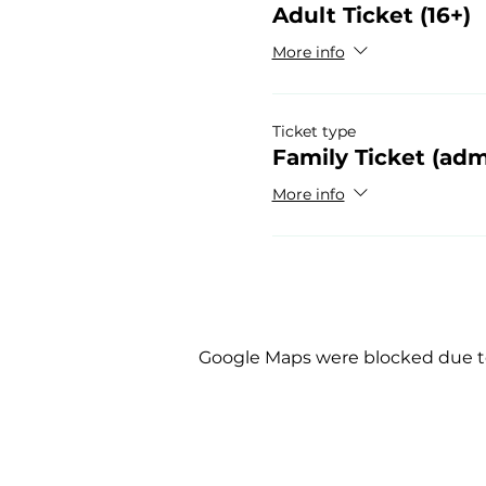
Adult Ticket (16+)
More info
Ticket type
Family Ticket (adm
More info
Google Maps were blocked due to 