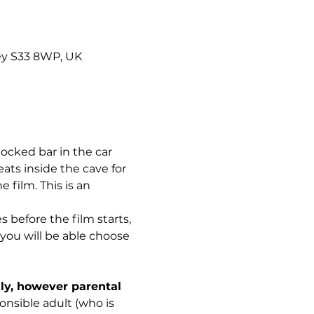
ley S33 8WP, UK
ocked bar in the car 
ats inside the cave for 
 film. This is an 
s before the film starts, 
you will be able choose 
ily, however parental 
sible adult (who is 