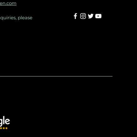
een.com
quiries, please