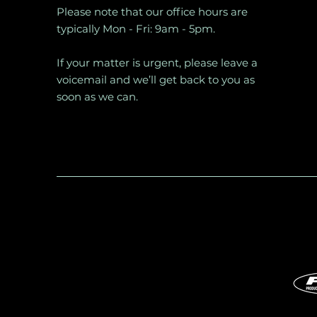
Please note that our office hours are
typically Mon - Fri: 9am - 5pm.
If your matter is urgent, please leave a
voicemail and we’ll get back to you as
soon as we can.