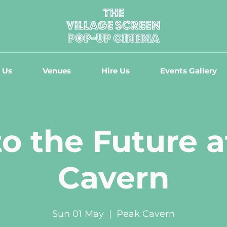
 Us
Venues
Hire Us
Events Gallery
o the Future 
Cavern
Sun 01 May
  |  
Peak Cavern