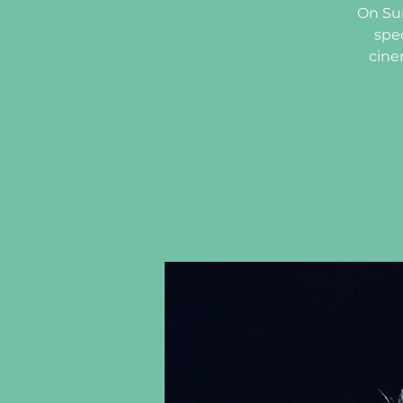
On Sun
spe
cine