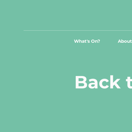
What's On?
About
Back t