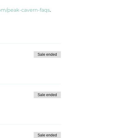
om/peak-cavern-faqs
.
Sale ended
Sale ended
Sale ended