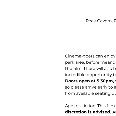
Peak Cavern, P
Cinema-goers can enjoy m
park area, before meander
the film. There will also
incredible opportunity to
Doors open at 5.30pm, 
so please arrive early to
from available seating up
Age restriction: This film 
discretion is advised. 
A