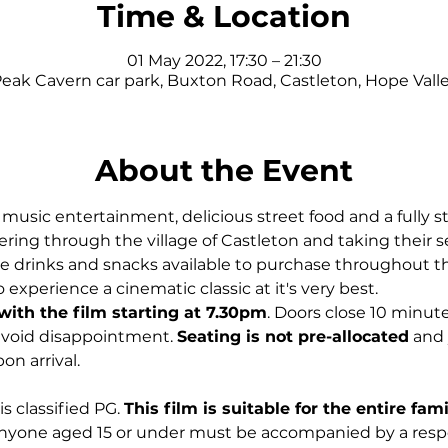
Time & Location
01 May 2022, 17:30 – 21:30
eak Cavern car park, Buxton Road, Castleton, Hope Val
About the Event
usic entertainment, delicious street food and a fully st
ing through the village of Castleton and taking their se
 be drinks and snacks available to purchase throughout the
 experience a cinematic classic at it's very best.
with the film starting at 7.30pm
. Doors close 10 minute
 avoid disappointment. 
Seating is not pre-allocated
 and 
on arrival.
is classified PG. 
This film is suitable for the entire fam
nyone aged 15 or under must be accompanied by a respon