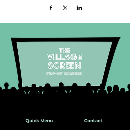
Quick Menu
Contact