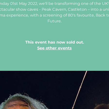
day 01st May 2022, we'll be transforming one of the UK
ctacular show caves - Peak Cavern, Castleton – into a un
ma experience, with a screening of 80's favourite, Back t
Future.
This event has now sold out.
See other events