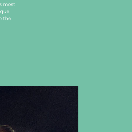
’s most
ique
o the