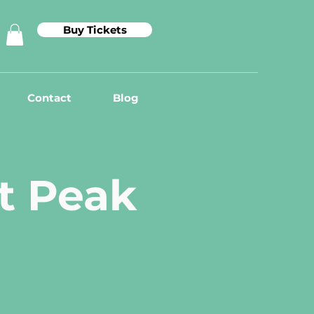
Buy Tickets
Contact
Blog
at Peak