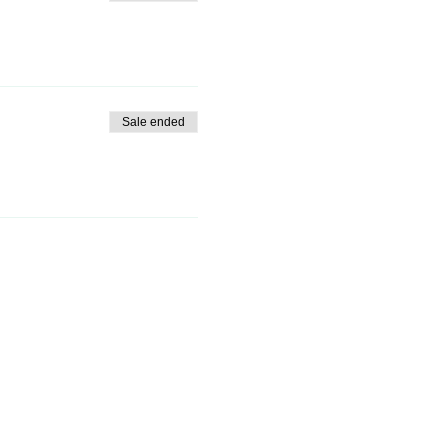
Sale ended