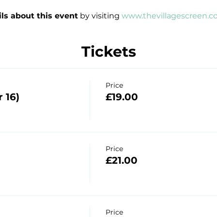
ils about this event
 by visiting 
www.thevillagescreen.c
Tickets
Price
 16)
£19.00
Price
£21.00
Price