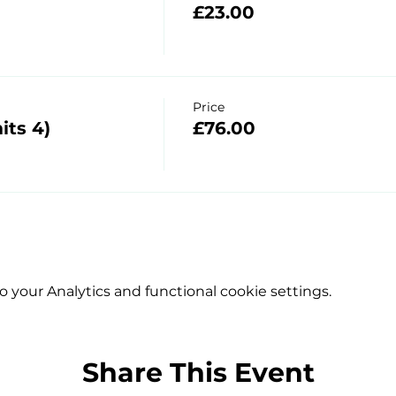
£23.00
Price
its 4)
£76.00
your Analytics and functional cookie settings.
Share This Event