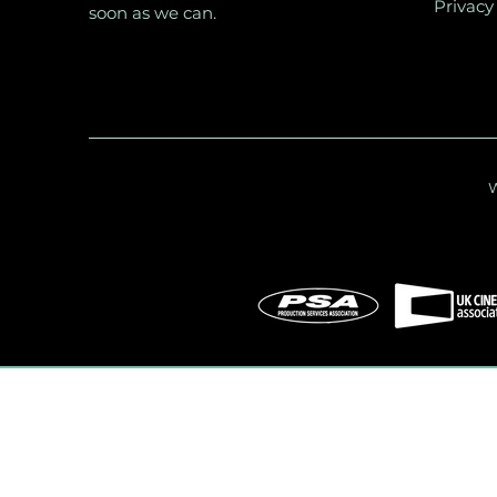
Privacy
soon as we can.
W