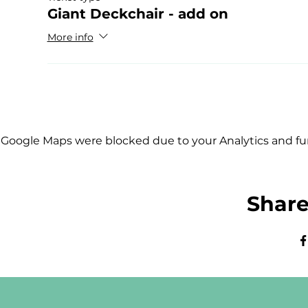
Giant Deckchair - add on
More info
Google Maps were blocked due to your Analytics and fun
Share