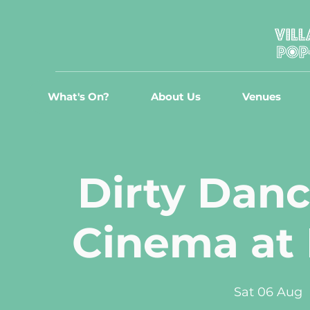
What's On?
About Us
Venues
Dirty Danc
Cinema at
Sat 06 Aug
  