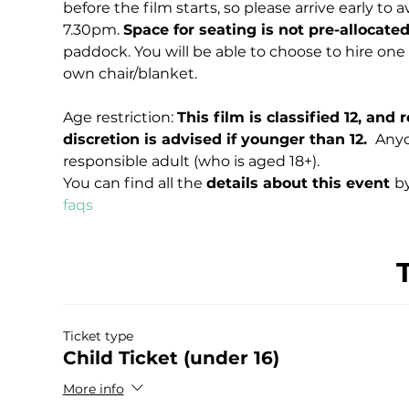
before the film starts, so please arrive early to
7.30pm. 
Space for seating is not pre-allocate
paddock. You will be able to choose to hire one o
own chair/blanket. 
Age restriction: 
This film is classified 12, an
discretion is advised if younger than 12. 
 Any
responsible adult (who is aged 18+). 
You can find all the 
details about this event 
by
faqs
Ticket type
Child Ticket (under 16)
More info