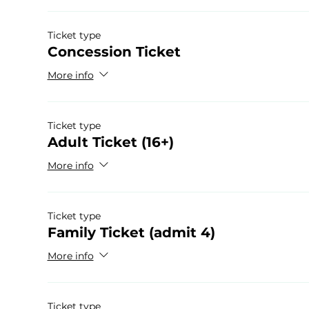
Ticket type
Concession Ticket
More info
Ticket type
Adult Ticket (16+)
More info
Ticket type
Family Ticket (admit 4)
More info
Ticket type