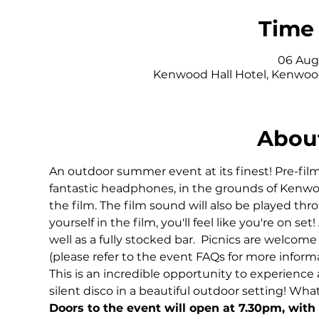
Time 
06 Aug 
Kenwood Hall Hotel, Kenwood
About
An outdoor summer event at its finest! Pre-film
fantastic headphones, in the grounds of Kenwoo
the film. The film sound will also be played th
yourself in the film, you'll feel like you're on set
well as a fully stocked bar.  Picnics are welcome
(please refer to the event FAQs for more informa
This is an incredible opportunity to experience a 
silent disco in a beautiful outdoor setting! Wha
Doors to the event will open at 7.30pm, with 