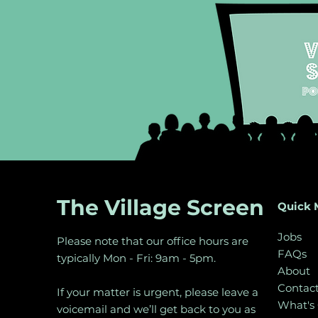
The Village Screen
Quick 
Jobs
Please note that our office hours are
FAQs
typically Mon - Fri: 9am - 5pm.
About
Contac
If your matter is urgent, please leave a
What's
voicemail and we’ll get back to you as