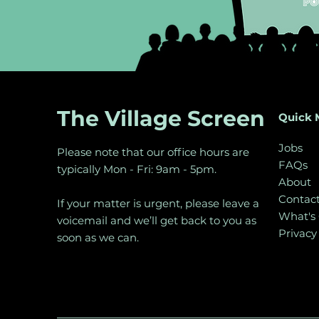
The Village Screen
Quick 
Jobs
Please note that our office hours are
FAQs
typically Mon - Fri: 9am - 5pm.
About
Contac
If your matter is urgent, please leave a
What's
voicemail and we’ll get back to you as
Privacy
soon as we can.