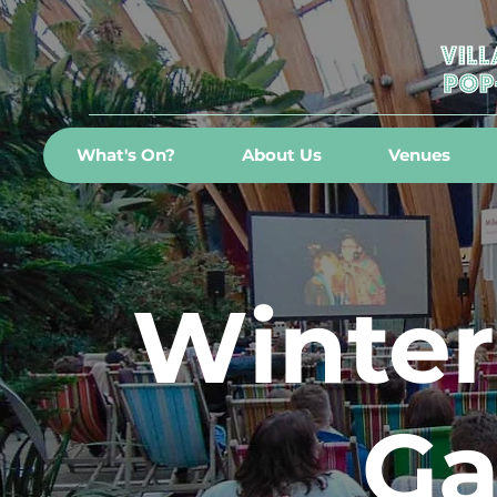
What's On?
About Us
Venues
Winter
Ga