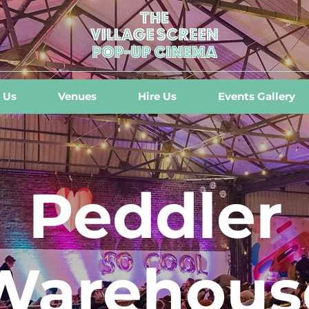
 Us
Venues
Hire Us
Events Gallery
Peddler
Warehous