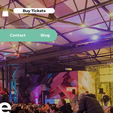
Buy Tickets
Contact
Blog
e