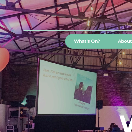
What's On?
About