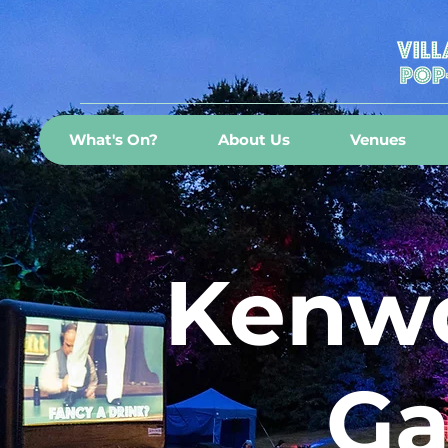
What's On?
About Us
Venues
Kenwo
Ga