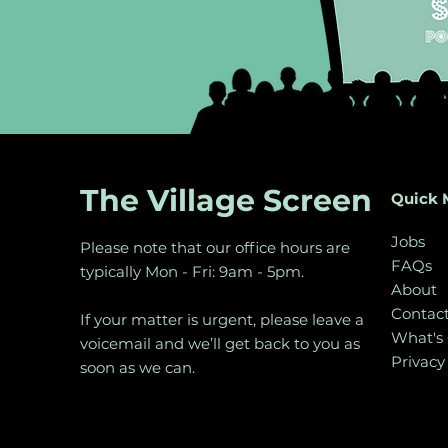
The Village Screen
Quick 
Jobs
Please note that our office hours are
FAQs
typically Mon - Fri: 9am - 5pm.
About
Contac
If your matter is urgent, please leave a
What's
voicemail and we’ll get back to you as
Privacy
soon as we can.