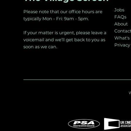
Jobs
Please note that our office hours are
FAQs
typically Mon - Fri: 9am - 5pm.
About
Contac
If your matter is urgent, please leave a
What's
voicemail and we’ll get back to you as
Privacy
soon as we can.
W