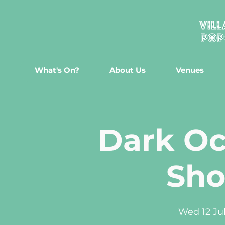
What's On?
About Us
Venues
Dark Oc
Sh
Wed 12 Ju