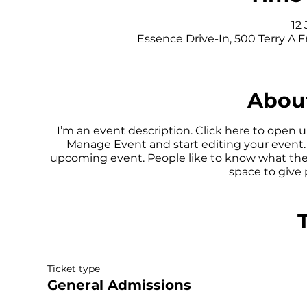
12 
Essence Drive-In, 500 Terry A F
About
I’m an event description. Click here to open 
Manage Event and start editing your event. I
upcoming event. People like to know what they
space to give
Ticket type
General Admissions