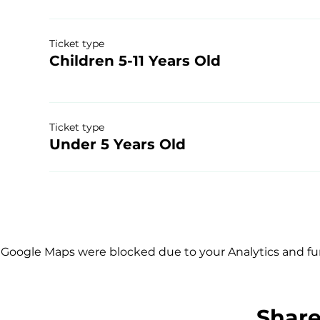
Ticket type
Children 5-11 Years Old
Ticket type
Under 5 Years Old
Google Maps were blocked due to your Analytics and fun
Share